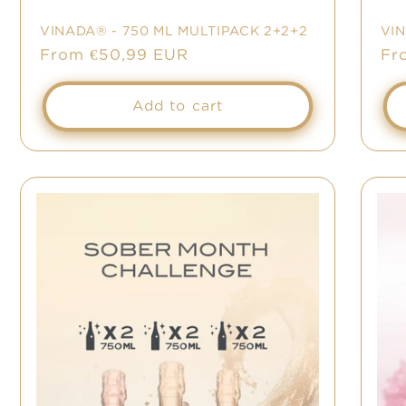
VINADA® - 750 ML MULTIPACK 2+2+2
VI
Sale
From €50,99 EUR
Sa
Fr
price
pr
Add to cart