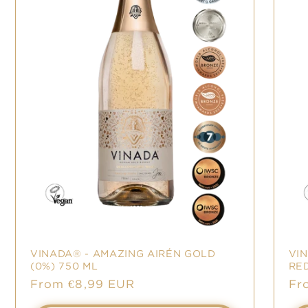
VINADA® - AMAZING AIRÉN GOLD
VI
(0%) 750 ML
RED
Sale
From €8,99 EUR
Sa
Fr
price
pr