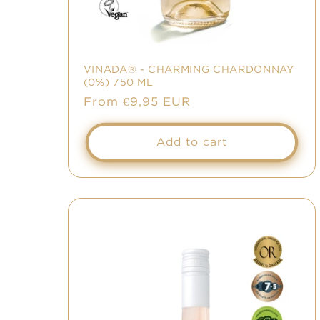
:
VINADA® - CHARMING CHARDONNAY
(0%) 750 ML
Sale
From €9,95 EUR
price
Add to cart