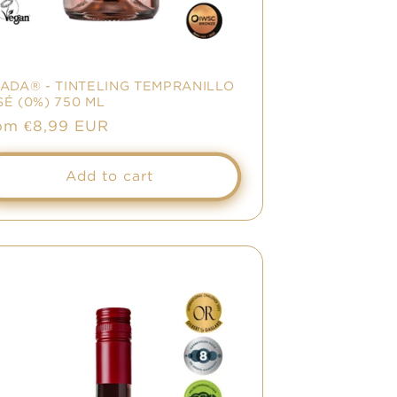
NADA® - TINTELING TEMPRANILLO
É (0%) 750 ML
le
om €8,99 EUR
ice
Add to cart