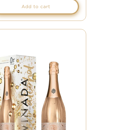
Add to cart