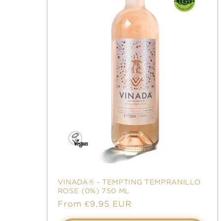
VINADA® - TEMPTING TEMPRANILLO
ROSE (0%) 750 ML
Sale
From €9,95 EUR
price