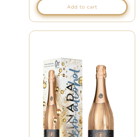
Add to cart