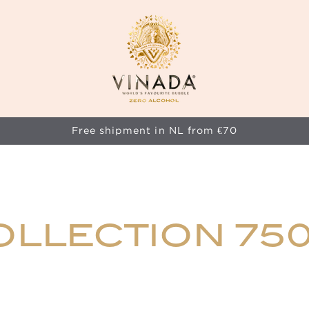
Free shipment in NL from €70
OLLECTION 75