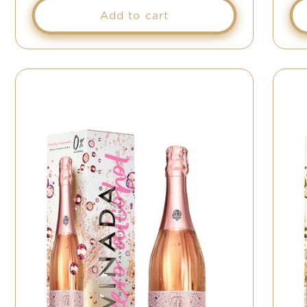
Add to cart