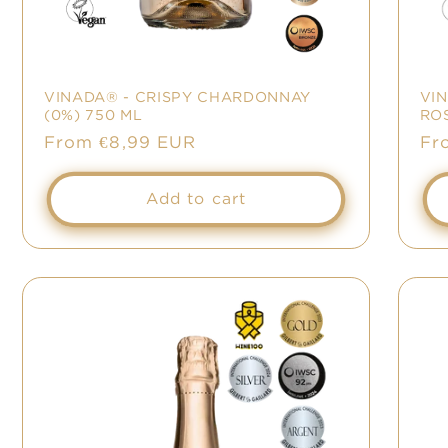
VINADA® - CRISPY CHARDONNAY
VI
(0%) 750 ML
ROS
Sale
From €8,99 EUR
Sa
Fr
price
pr
Add to cart