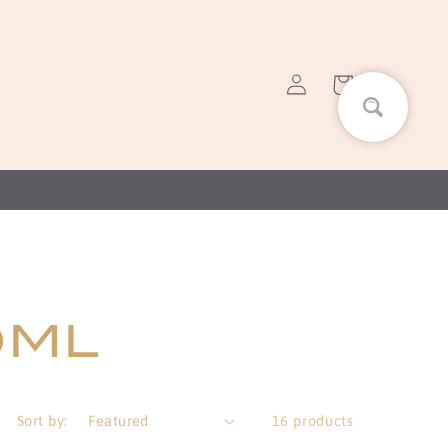
Log
Cart
in
0ML
Sort by:
16 products