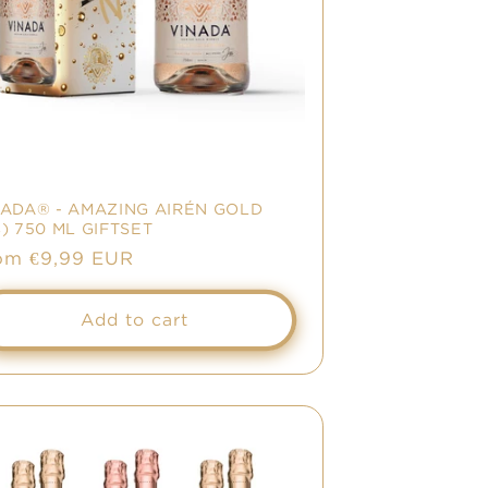
NADA® - AMAZING AIRÉN GOLD
) 750 ML GIFTSET
gular
om €9,99 EUR
ice
Add to cart