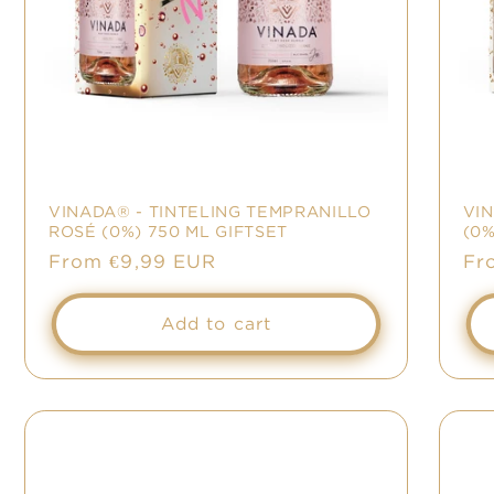
VINADA® - TINTELING TEMPRANILLO
VI
ROSÉ (0%) 750 ML GIFTSET
(0%
Regular
From €9,99 EUR
Re
Fr
price
pr
Add to cart