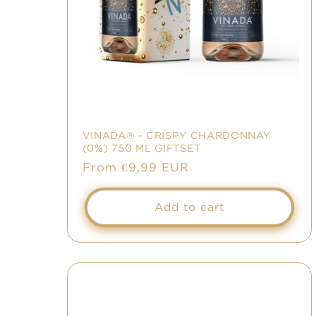
VINADA® - CRISPY CHARDONNAY
(0%) 750 ML GIFTSET
Regular
From €9,99 EUR
price
Add to cart