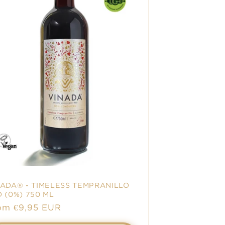
NADA® - TIMELESS TEMPRANILLO
 (0%) 750 ML
le
om €9,95 EUR
ice