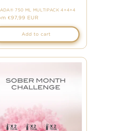
NADA® 750 ML MULTIPACK 4+4+4
le
om €97,99 EUR
ice
Add to cart