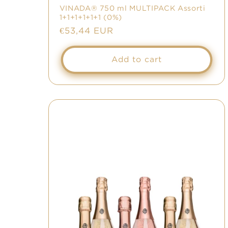
VINADA® 750 ml MULTIPACK Assorti
1+1+1+1+1+1 (0%)
Regular
€53,44 EUR
price
Add to cart